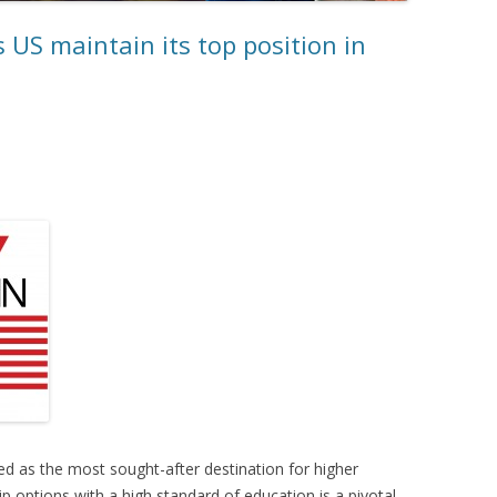
 US maintain its top position in
d as the most sought-after destination for higher
p options with a high standard of education is a pivotal