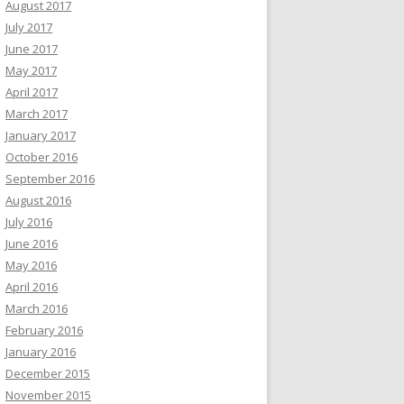
August 2017
July 2017
June 2017
May 2017
April 2017
March 2017
January 2017
October 2016
September 2016
August 2016
July 2016
June 2016
May 2016
April 2016
March 2016
February 2016
January 2016
December 2015
November 2015