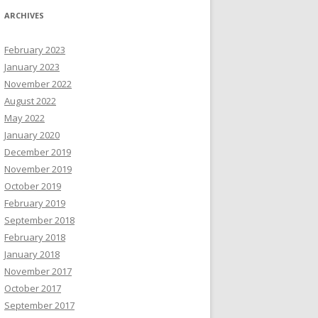
ARCHIVES
February 2023
January 2023
November 2022
August 2022
May 2022
January 2020
December 2019
November 2019
October 2019
February 2019
September 2018
February 2018
January 2018
November 2017
October 2017
September 2017