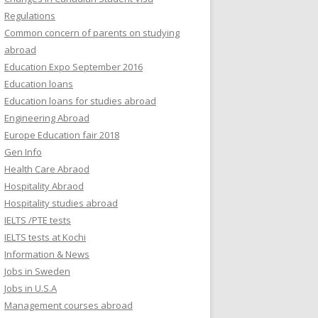
Regulations
Common concern of parents on studying
abroad
Education Expo September 2016
Education loans
Education loans for studies abroad
Engineering Abroad
Europe Education fair 2018
Gen Info
Health Care Abraod
Hospitality Abraod
Hospitality studies abroad
IELTS /PTE tests
IELTS tests at Kochi
Information & News
Jobs in Sweden
Jobs in U.S.A
Management courses abroad