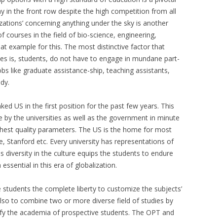
y in the front row despite the high competition from all
lizations’ concerning anything under the sky is another
of courses in the field of bio-science, engineering,
at example for this. The most distinctive factor that
ies is, students, do not have to engage in mundane part-
obs like graduate assistance-ship, teaching assistants,
dy.
ed US in the first position for the past few years. This
by the universities as well as the government in minute
ighest quality parameters. The US is the home for most
le, Stanford etc. Every university has representations of
is diversity in the culture equips the students to endure
ssential in this era of globalization.
e students the complete liberty to customize the subjects’
 also to combine two or more diverse field of studies by
sify the academia of prospective students. The OPT and