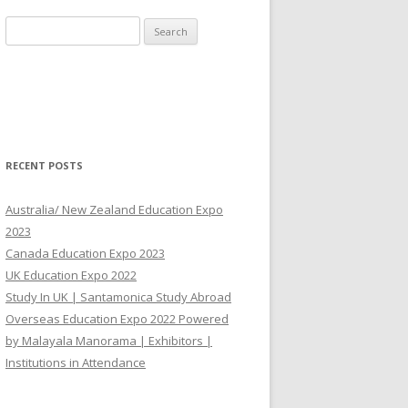
Search for:
RECENT POSTS
Australia/ New Zealand Education Expo
2023
Canada Education Expo 2023
UK Education Expo 2022
Study In UK | Santamonica Study Abroad
Overseas Education Expo 2022 Powered
by Malayala Manorama | Exhibitors |
Institutions in Attendance