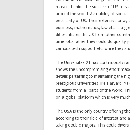
reason, behind the success of US to sta
around the world. Availability of specia
peculiarity of US. Their extensive array 
business, mathematics, law etc. is a gre
differentiates the US from other countr
time jobs rather they could do quality j
campus tech support etc. while they stu
The Universitas 21 has continuously rank
shows the uncompromising effort made 
details pertaining to maintaining the h
prestigious universities like Harvard, Ya
students from all parts of the world. Th
on a global platform which is very much e
The USA is the only country offering th
according to their field of interest and
taking double majors. This could diver