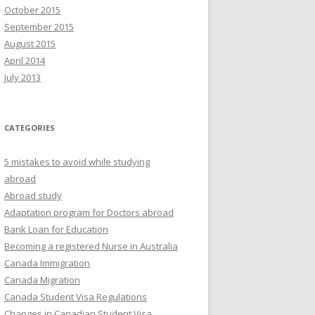
October 2015
September 2015
August 2015
April 2014
July 2013
CATEGORIES
5 mistakes to avoid while studying
abroad
Abroad study
Adaptation program for Doctors abroad
Bank Loan for Education
Becoming a registered Nurse in Australia
Canada Immigration
Canada Migration
Canada Student Visa Regulations
Changes in Canadian Student Visa