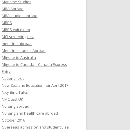
Maritime Studies
MBA Abroad
MBA studies abroad
MBBS
MBBS exit exam
MCI screening test
medicine abroad
Medicine studies Abroad
Migrate to Australia
Migrate to Canada – Canada Express
Entry
National exit
New Zealand Education fair April 2017
Nicy Binu Talks
NMC test UK
Nursing abroad
Nursing and health care abroad
October 2016
Overseas admission and student visa