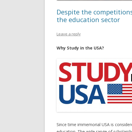
Despite the competitions
the education sector
Leave a reply
Why Study in the USA?
Since time immemorial USA is considere
education. The wide range of scholarshi