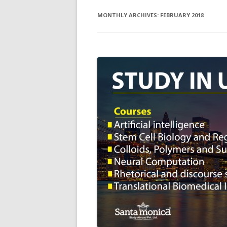
MONTHLY ARCHIVES:
FEBRUARY 2018