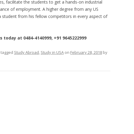
s, facilitate the students to get a hands-on industrial
chance of employment. A higher degree from any US
 a student from his fellow competitors in every aspect of
us today at 0484-4140999, +91 9645222999
 tagged
Study Abroad
,
Study in USA
on
February 28, 2018
by