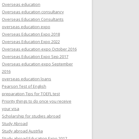
Overseas education
Overseas education consultancy
Overseas Education Consultants
overseas education expo
Overseas Education Expo 2018
Overseas Education Expo 2022
Overseas education expo October 2016
Overseas Education Expo Sep 2017
Overseas education expo September
2016
overseas education loans
Pearson Test of English
preparation Tips for TOEFL test
Priority things to do once you receive
your visa
Scholarship for studies abroad
Study Abroad
Study abroad Austrlia
Study abroad Education Expo 2017