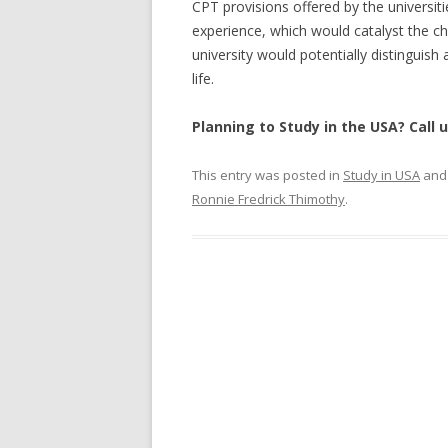
CPT provisions offered by the universitie
experience, which would catalyst the 
university would potentially distinguish
life.
Planning to Study in the USA? Call 
This entry was posted in
Study in USA
and
Ronnie Fredrick Thimothy
.