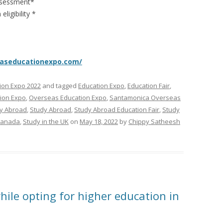
Assessment*
ligibility *
easeducationexpo.com/
ion Expo 2022
and tagged
Education Expo
,
Education Fair
,
tion Expo
,
Overseas Education Expo
,
Santamonica Overseas
y Abroad
,
Study Abroad
,
Study Abroad Education Fair
,
Study
Canada
,
Study in the UK
on
May 18, 2022
by
Chippy Satheesh
hile opting for higher education in