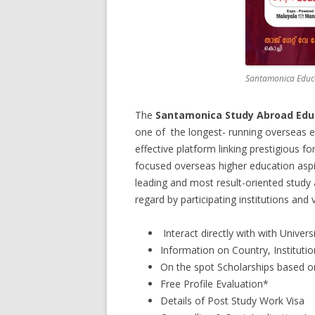
Santamonica Educ
The
Santamonica Study Abroad Educ
one of the longest- running overseas e
effective platform linking prestigious for
focused overseas higher education aspir
leading and most result-oriented study 
regard by participating institutions and v
Interact directly with with Univer
Information on Country, Institut
On the spot Scholarships based on 
Free Profile Evaluation*
Details of Post Study Work Visa