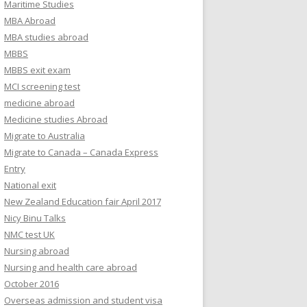
Maritime Studies
MBA Abroad
MBA studies abroad
MBBS
MBBS exit exam
MCI screening test
medicine abroad
Medicine studies Abroad
Migrate to Australia
Migrate to Canada – Canada Express
Entry
National exit
New Zealand Education fair April 2017
Nicy Binu Talks
NMC test UK
Nursing abroad
Nursing and health care abroad
October 2016
Overseas admission and student visa