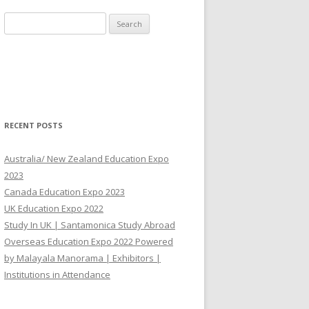
Search for:
RECENT POSTS
Australia/ New Zealand Education Expo
2023
Canada Education Expo 2023
UK Education Expo 2022
Study In UK | Santamonica Study Abroad
Overseas Education Expo 2022 Powered
by Malayala Manorama | Exhibitors |
Institutions in Attendance