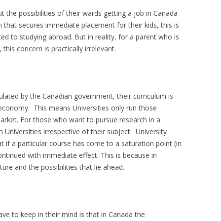
the possibilities of their wards getting a job in Canada
 that secures immediate placement for their kids, this is
d to studying abroad. But in reality, for a parent who is
 this concern is practically irrelevant.
ulated by the Canadian government, their curriculum is
 economy. This means Universities only run those
market. For those who want to pursue research in a
n Universities irrespective of their subject. University
t if a particular course has come to a saturation point (in
continued with immediate effect. This is because in
re and the possibilities that lie ahead.
ve to keep in their mind is that in Canada the