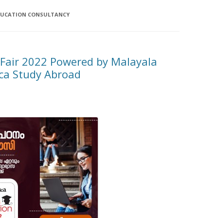
DUCATION CONSULTANCY
 Fair 2022 Powered by Malayala
a Study Abroad