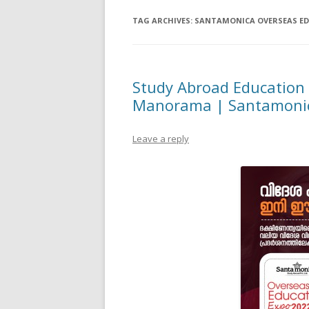
TAG ARCHIVES:
SANTAMONICA OVERSEAS E
Study Abroad Education
Manorama | Santamonic
Leave a reply