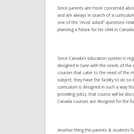
Since parents are more concerned about 
and are always in search of a curriculum
one of the “most asked” questions relate
planning a future for his child in Canada,
Since Canada’s education system is reg
designed in tune with the needs of the
courses that cater to the need of the 
subject, they have the facility to do so i
curriculum is designed in such a way tha
providing jobs), that course will be dis
Canada courses are designed for the futu
Another thing the parents & students ha