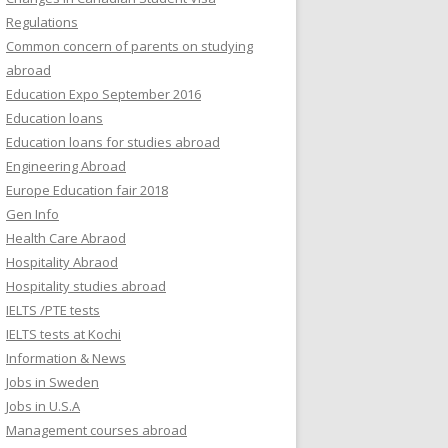
Regulations
Common concern of parents on studying
abroad
Education Expo September 2016
Education loans
Education loans for studies abroad
Engineering Abroad
Europe Education fair 2018
Gen Info
Health Care Abraod
Hospitality Abraod
Hospitality studies abroad
IELTS /PTE tests
IELTS tests at Kochi
Information & News
Jobs in Sweden
Jobs in U.S.A
Management courses abroad