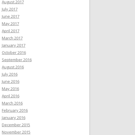
August 2017
July 2017
June 2017
May 2017
April 2017
March 2017
January 2017
October 2016
September 2016
August 2016
July 2016
June 2016
May 2016
April 2016
March 2016
February 2016
January 2016
December 2015
November 2015