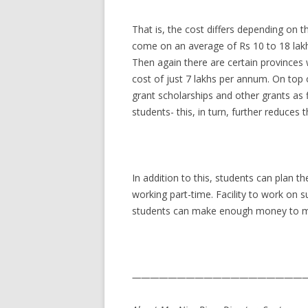
That is, the cost differs depending on t
come on an average of Rs 10 to 18 lakhs
Then again there are certain provinces 
cost of just 7 lakhs per annum. On top 
grant scholarships and other grants as f
students- this, in turn, further reduces 
In addition to this, students can plan t
working part-time. Facility to work on s
students can make enough money to me
————————————————————