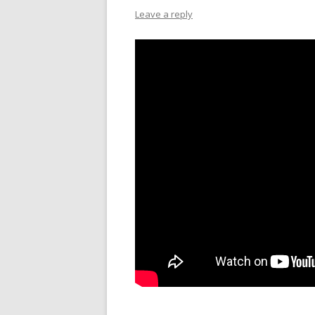
Leave a reply