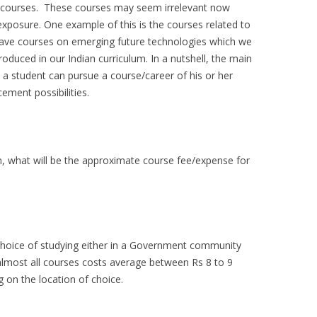
l courses. These courses may seem irrelevant now
xposure. One example of this is the courses related to
ave courses on emerging future technologies which we
troduced in our Indian curriculum. In a nutshell, the main
 a student can pursue a course/career of his or her
ement possibilities.
n, what will be the approximate course fee/expense for
choice of studying either in a Government community
or almost all courses costs average between Rs 8 to 9
 on the location of choice.