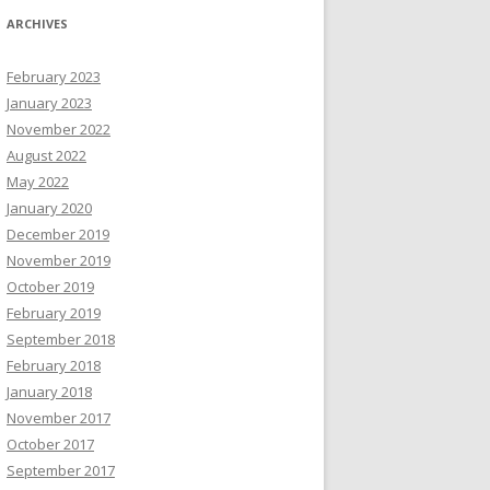
ARCHIVES
February 2023
January 2023
November 2022
August 2022
May 2022
January 2020
December 2019
November 2019
October 2019
February 2019
September 2018
February 2018
January 2018
November 2017
October 2017
September 2017