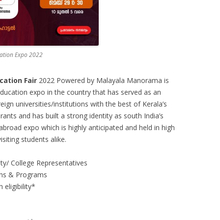
ation Expo 2022
ation Fair
2022 Powered by Malayala Manorama is
ducation expo in the country that has served as an
eign universities/institutions with the best of Kerala’s
ants and has built a strong identity as south India’s
abroad expo which is highly anticipated and held in high
isiting students alike.
sity/ College Representatives
ions & Programs
eligibility*