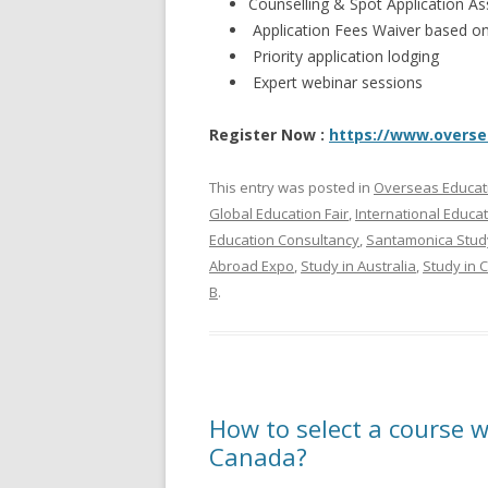
Counselling & Spot Application 
Application Fees Waiver based on e
Priority application lodging
Expert webinar sessions
Register Now :
https://www.overs
This entry was posted in
Overseas Educat
Global Education Fair
,
International Educa
Education Consultancy
,
Santamonica Stud
Abroad Expo
,
Study in Australia
,
Study in 
B
.
How to select a course w
Canada?