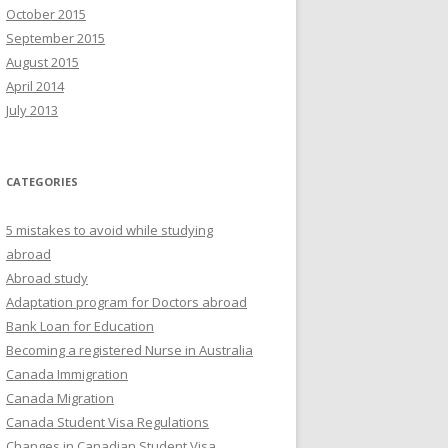
October 2015
September 2015
August 2015
April 2014
July 2013
CATEGORIES
5 mistakes to avoid while studying
abroad
Abroad study
Adaptation program for Doctors abroad
Bank Loan for Education
Becoming a registered Nurse in Australia
Canada Immigration
Canada Migration
Canada Student Visa Regulations
Changes in Canadian Student Visa