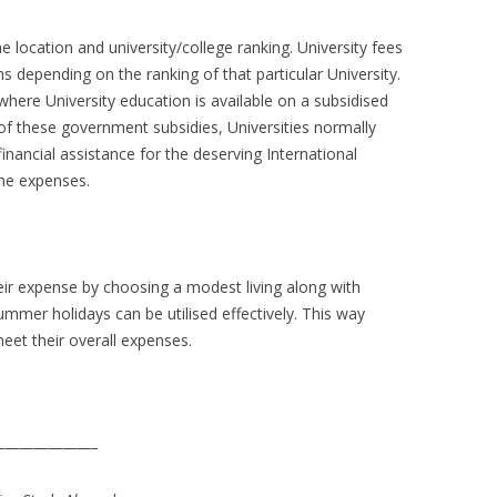
he location and university/college ranking. University fees
 depending on the ranking of that particular University.
where University education is available on a subsidised
of these government subsidies, Universities normally
inancial assistance for the deserving International
the expenses.
heir expense by choosing a modest living along with
ummer holidays can be utilised effectively. This way
et their overall expenses.
——————–