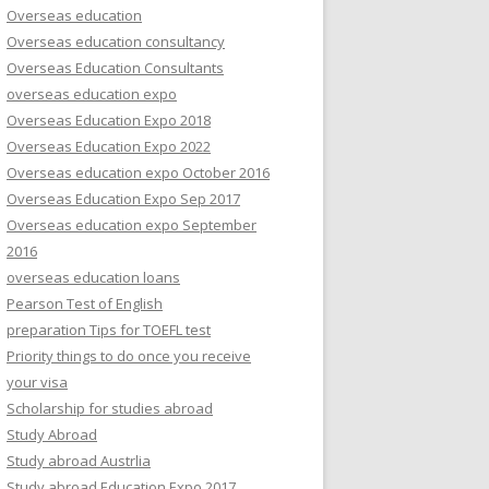
Overseas education
Overseas education consultancy
Overseas Education Consultants
overseas education expo
Overseas Education Expo 2018
Overseas Education Expo 2022
Overseas education expo October 2016
Overseas Education Expo Sep 2017
Overseas education expo September
2016
overseas education loans
Pearson Test of English
preparation Tips for TOEFL test
Priority things to do once you receive
your visa
Scholarship for studies abroad
Study Abroad
Study abroad Austrlia
Study abroad Education Expo 2017