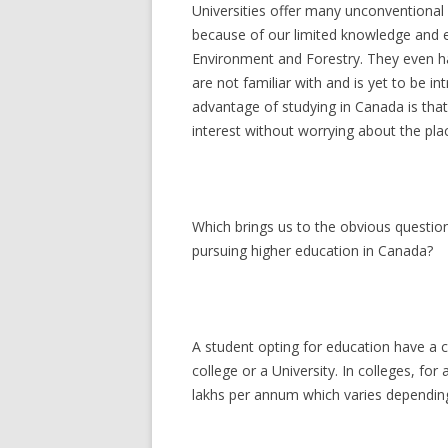
Universities offer many unconventiona
because of our limited knowledge and e
Environment and Forestry. They even h
are not familiar with and is yet to be in
advantage of studying in Canada is that
interest without worrying about the plac
Which brings us to the obvious questio
pursuing higher education in Canada?
A student opting for education have a 
college or a University. In colleges, f
lakhs per annum which varies depending